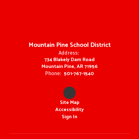
Mountain Pine School District
Address:
734 Blakely Dam Road
Mountain Pine, AR 71956
501-767-1540
Phone:
Site Map
Accessibility
Sign In