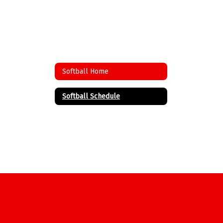
Softball Home
Softball Schedule