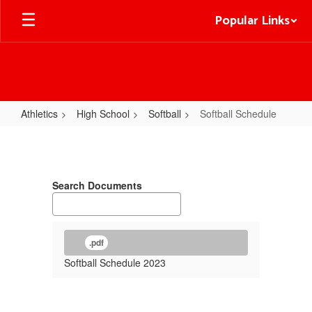
Skip
Popular Links
to
main
content
Athletics
High School
Softball
Softball Schedule
Softball
Schedule
Search Documents
.pdf
Softball Schedule 2023