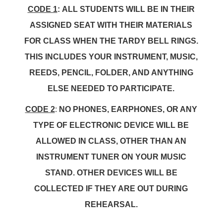
CODE 1
:
ALL STUDENTS WILL BE IN THEIR
ASSIGNED SEAT WITH THEIR MATERIALS
FOR CLASS WHEN THE TARDY BELL RINGS.
THIS INCLUDES YOUR INSTRUMENT, MUSIC,
REEDS, PENCIL, FOLDER, AND ANYTHING
ELSE NEEDED TO PARTICIPATE.
CODE 2
:
NO PHONES, EARPHONES, OR ANY
TYPE OF ELECTRONIC DEVICE WILL BE
ALLOWED IN CLASS, OTHER THAN AN
INSTRUMENT TUNER ON YOUR MUSIC
STAND. OTHER DEVICES WILL BE
COLLECTED IF THEY ARE OUT DURING
REHEARSAL.