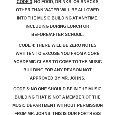
CODE 3
:
NO FOOD, DRINKS, OR SNACKS
OTHER THAN WATER WILL BE ALLOWED
INTO THE MUSIC BUILDING AT ANYTIME,
INCLUDING DURING LUNCH OR
BEFORE/AFTER SCHOOL.
CODE 4
:
THERE WILL BE ZERO NOTES
WRITTEN TO EXCUSE YOU FROM A CORE
ACADEMIC CLASS TO COME TO THE MUSIC
BUILDING FOR ANY REASON NOT
APPROVED BY MR. JOHNS.
CODE 5
:
NO ONE SHOULD BE IN THE MUSIC
BUILDING THAT IS NOT A MEMBER OF THE
MUSIC DEPARTMENT WITHOUT PERMISSION
FROM MR. JOHNS. THIS IS OUR FORTRESS