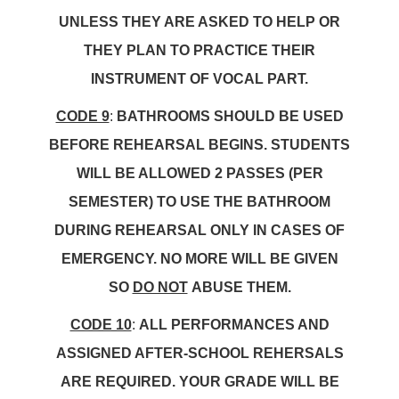
UNLESS THEY ARE ASKED TO HELP OR
THEY PLAN TO PRACTICE THEIR
INSTRUMENT OF VOCAL PART.
CODE 9
:
BATHROOMS SHOULD BE USED
BEFORE REHEARSAL BEGINS. STUDENTS
WILL BE ALLOWED 2 PASSES (PER
SEMESTER) TO USE THE BATHROOM
DURING REHEARSAL ONLY IN CASES OF
EMERGENCY. NO MORE WILL BE GIVEN
SO
DO NOT
ABUSE THEM.
CODE 10
:
ALL PERFORMANCES AND
ASSIGNED AFTER-SCHOOL REHERSALS
ARE REQUIRED. YOUR GRADE WILL BE