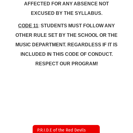
AFFECTED FOR ANY ABSENCE NOT
EXCUSED BY THE SYLLABUS.
CODE 11
:
STUDENTS MUST FOLLOW ANY
OTHER RULE SET BY THE SCHOOL OR THE
MUSIC DEPARTMENT. REGARDLESS IF IT IS
INCLUDED IN THIS CODE OF CONDUCT.
RESPECT OUR PROGRAM!
P.R.I.D.E of the Red Devils