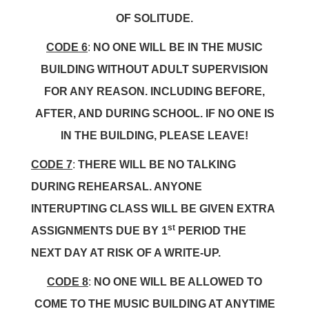
OF SOLITUDE.
CODE 6
:
NO ONE WILL BE IN THE MUSIC
BUILDING WITHOUT ADULT SUPERVISION
FOR ANY REASON. INCLUDING BEFORE,
AFTER, AND DURING SCHOOL. IF NO ONE IS
IN THE BUILDING, PLEASE LEAVE!
CODE 7
:
THERE WILL BE NO TALKING
DURING REHEARSAL. ANYONE
INTERUPTING CLASS WILL BE GIVEN EXTRA
st
ASSIGNMENTS DUE BY 1
PERIOD THE
NEXT DAY AT RISK OF A WRITE-UP.
CODE 8
:
NO ONE WILL BE ALLOWED TO
COME TO THE MUSIC BUILDING AT ANYTIME