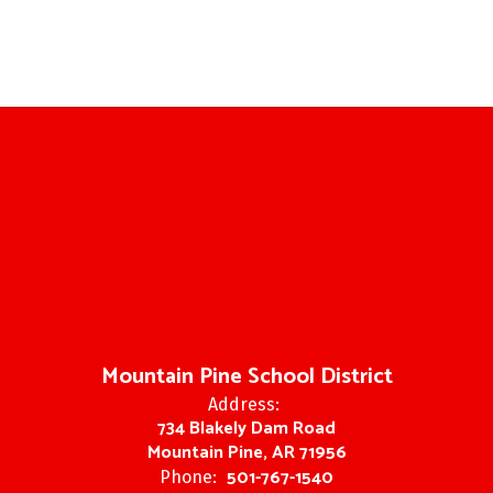
Mountain Pine School District
Address:
734 Blakely Dam Road
Mountain Pine, AR 71956
501-767-1540
Phone: