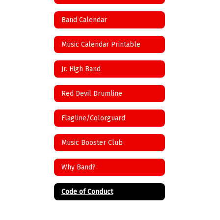
Band Calendar
Music Calendar Printable
Jr. High Band
Red Devil Drumline
Flagline/Colorguard
Music Booster Club
Why Band?
Code of Conduct