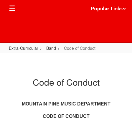
Skip
Popular Links
to
main
content
Extra-Curricular
Band
Code of Conduct
Code
of
Conduct
Code of Conduct
MOUNTAIN PINE MUSIC DEPARTMENT
CODE OF CONDUCT